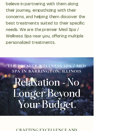
believe in partnering with them along
their journey, empathizing with their
concerns, and helping them discover the
best treatments suited to their specific
needs. We are the premier Med Spa /
Wellness Spa near you, offering multiple
personalized treatments.
THE PREMIER WELLNESS SPA / MED
SPA IN BARRINGTON, ILLINOIS
Relaxation - No
Longer Beyond
Your Budget.
CRAFTING EXCELLENCE AND