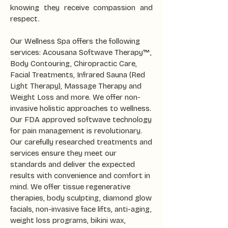
knowing they receive compassion and
respect.
Our Wellness Spa offers the following
services: Acousana Softwave Therapy™,
Body Contouring, Chiropractic Care,
Facial Treatments, Infrared Sauna (Red
Light Therapy), Massage Therapy and
Weight Loss and more. We offer non-
invasive holistic approaches to wellness.
Our FDA approved softwave technology
for pain management is revolutionary.
Our carefully researched treatments and
services ensure they meet our
standards and deliver the expected
results with convenience and comfort in
mind. We offer tissue regenerative
therapies, body sculpting, diamond glow
facials, non-invasive face lifts, anti-aging,
weight loss programs, bikini wax,