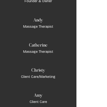
Founder & Owner
Andy
Massage Therapist
Catherine
Massage Therapist
Christy
Client Care/Marketing
Amy
Client Care