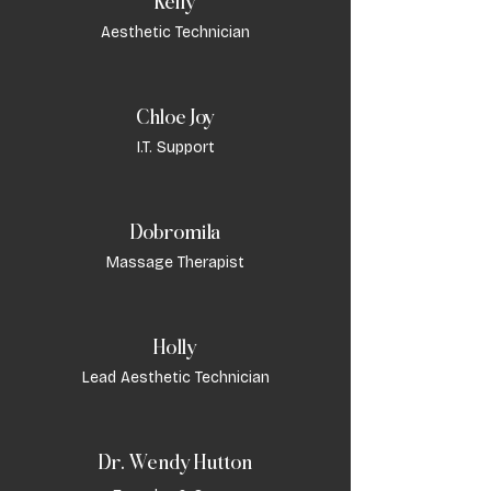
Kelly
Aesthetic Technician
Chloe Joy
I.T. Support
Dobromila
Massage Therapist
Holly
Lead Aesthetic Technician
Dr. Wendy Hutton