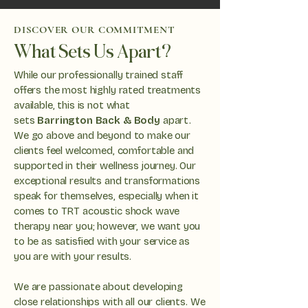
DISCOVER OUR COMMITMENT
What Sets Us Apart?
While our professionally trained staff
offers the most highly rated treatments
available, this is not what
sets
Barrington Back & Body
apart.
We go above and beyond to make our
clients feel welcomed, comfortable and
supported in their wellness journey. Our
exceptional results and transformations
speak for themselves, especially when it
comes to TRT acoustic shock wave
therapy near you; however, we want you
to be as satisfied with your service as
you are with your results.
We are passionate about developing
close relationships with all our clients. We