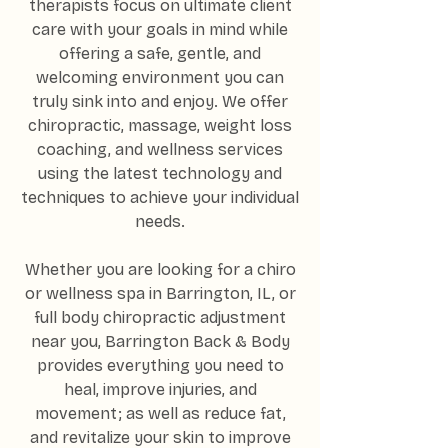
therapists focus on ultimate client
care with your goals in mind while
offering a safe, gentle, and
welcoming environment you can
truly sink into and enjoy. We offer
chiropractic, massage, weight loss
coaching, and wellness services
using the latest technology and
techniques to achieve your individual
needs.
Whether you are looking for a chiro
or wellness spa in Barrington, IL, or
full body chiropractic adjustment
near you, Barrington Back & Body
provides everything you need to
heal, improve injuries, and
movement; as well as reduce fat,
and revitalize your skin to improve