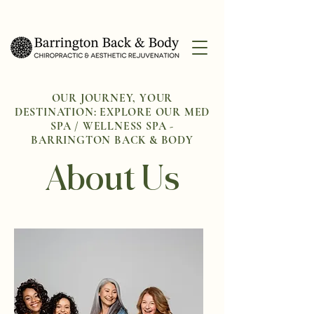
OUR JOURNEY, YOUR
DESTINATION: EXPLORE OUR MED
SPA / WELLNESS SPA -
BARRINGTON BACK & BODY
About Us