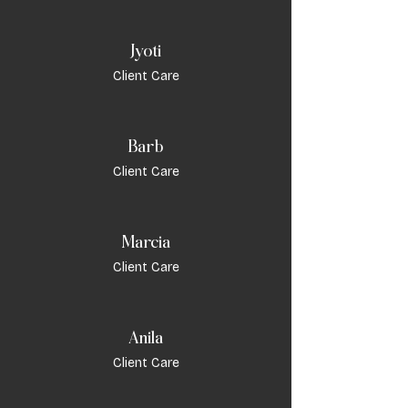
Jyoti
Client Care
Barb
Client Care
Marcia
Client Care
Anila
Client Care