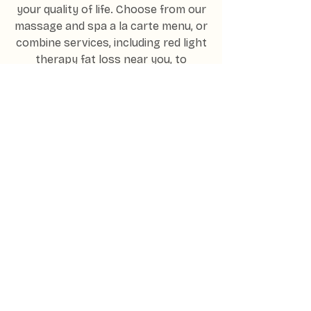
your quality of life. Choose from our
massage and spa a la carte menu, or
combine services, including red light
therapy fat loss near you, to
enhance your results.
Unwind with a perfectly tailored
treatment plan to renew and revive
your health and wellness. We work
closely with our clients to ensure
they not only feel relief but
refreshed and cared for too.
THE PREMIER WELLNESS LOUNGE
IN BARRINGTON, ILLINOIS
Experience
Radiance -