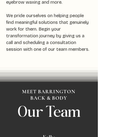
eyebrow waxing and more.
We pride ourselves on helping people
find meaningful solutions that genuinely
work for them. Begin your
transformation journey by giving us a
call and scheduling a consultation
session with one of our team members.
MEET BARRINGTON
BACK & BODY
Our Team