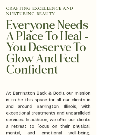
CRAFTING EXCELLENCE AND
NURTURING BEAUTY
Everyone Needs
A Place To Heal -
You Deserve To
Glow And Feel
Confident
At Barrington Back & Body, our mission
is to be this space for all our clients in
and around Barrington, Illinois, with
exceptional treatments and unparalleled
services. In addition, we offer our clients
a retreat to focus on their physical,
mental, and emotional well-being,