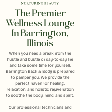
NURTURING BEAUTY
The Premier
Wellness Lounge
In Barrington,
Illinois
When you need a break from the
hustle and bustle of day-to-day life
and take some time for yourself,
Barrington Back & Body is prepared
to pamper you. We provide the
perfect haven for healing,
relaxation, and holistic rejuvenation
to soothe the body, mind, and spirit.
Our professional technicians and