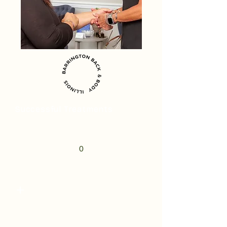
Successful Treatments
0
+