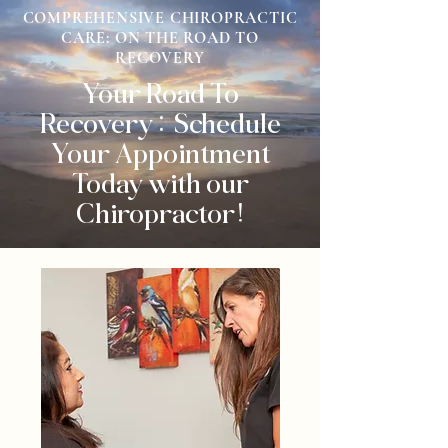
COMPREHENSIVE CHIROPRACTIC
CARE: ON THE ROAD TO
RECOVERY
Your Road To
Recovery: Schedule
Your Appointment
Today with our
Chiropractor!