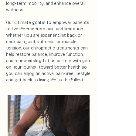
long-term mobility, and enhance overall
wellness.
Our ultimate goal is to empower patients
to live life free from pain and limitation.
Whether you are experiencing back or
neck pain, joint stiffness, or muscle
tension, our chiropractic treatments can
help restore balance, improve function,
and renew vitality. Let us partner with you
on your journey toward better health so
you can enjoy an active, pain-free lifestyle
and get back to living life to the fullest.