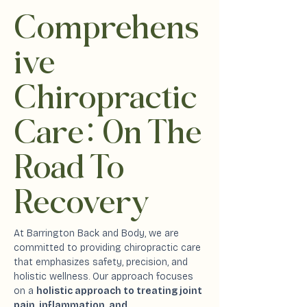
Comprehens
ive
Chiropractic
Car
e:
On The
Road To
Recovery
At Barrington Back and Body, we are
committed to providing chiropractic care
that emphasizes safety, precision, and
holistic wellness. Our approach focuses
on a
holistic approach to treating joint
pain, inflammation, and