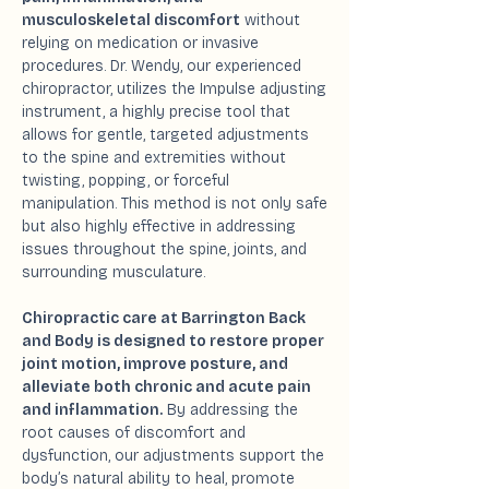
musculoskeletal discomfort
without
relying on medication or invasive
procedures. Dr. Wendy, our experienced
chiropractor, utilizes the Impulse adjusting
instrument, a highly precise tool that
allows for gentle, targeted adjustments
to the spine and extremities without
twisting, popping, or forceful
manipulation. This method is not only safe
but also highly effective in addressing
issues throughout the spine, joints, and
surrounding musculature.
Chiropractic care at Barrington Back
and Body is designed to restore proper
joint motion, improve posture, and
alleviate both chronic and acute pain
and inflammation.
By addressing the
root causes of discomfort and
dysfunction, our adjustments support the
body’s natural ability to heal, promote