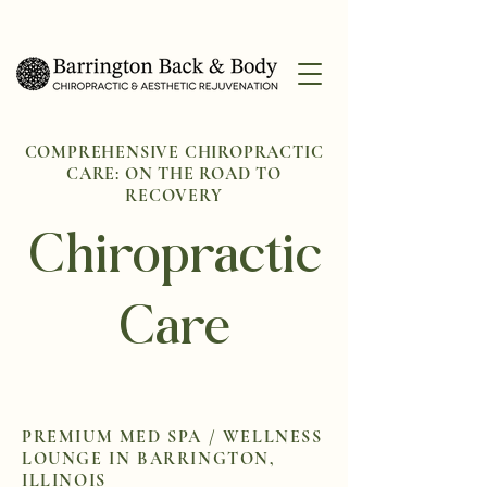
COMPREHENSIVE CHIROPRACTIC
CARE: ON THE ROAD TO
RECOVERY
Chiropractic
Care
PREMIUM MED SPA / WELLNESS
LOUNGE IN BARRINGTON,
ILLINOIS